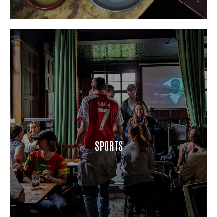
SPORTS