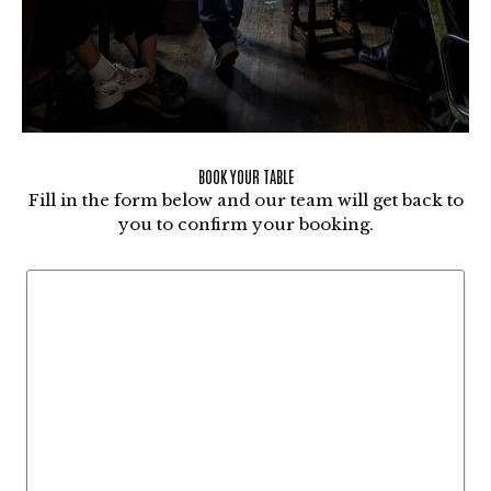
BOOK YOUR TABLE
Fill in the form below and our team will get back to
you to confirm your booking.