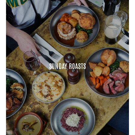
SUNDAY ROASTS