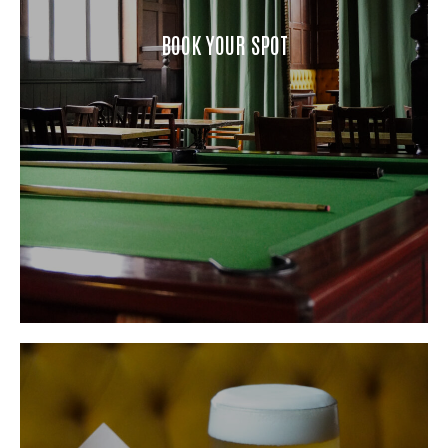
BOOK YOUR SPOT