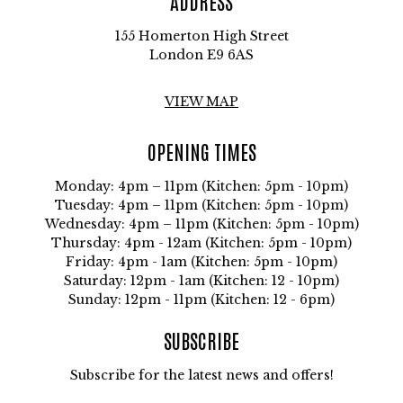
ADDRESS
155 Homerton High Street
London E9 6AS
VIEW MAP
OPENING TIMES
Monday: 4pm – 11pm (Kitchen: 5pm - 10pm)
Tuesday: 4pm – 11pm (Kitchen: 5pm - 10pm)
Wednesday: 4pm – 11pm (Kitchen: 5pm - 10pm)
Thursday: 4pm - 12am (Kitchen: 5pm - 10pm)
Friday: 4pm - 1am (Kitchen: 5pm - 10pm)
Saturday: 12pm - 1am (Kitchen: 12 - 10pm)
Sunday: 12pm - 11pm (Kitchen: 12 - 6pm)
SUBSCRIBE
Subscribe for the latest news and offers!