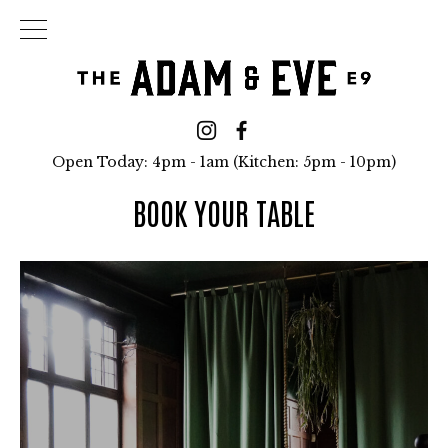
Open Today: 4pm - 1am (Kitchen: 5pm - 10pm)
BOOK YOUR TABLE