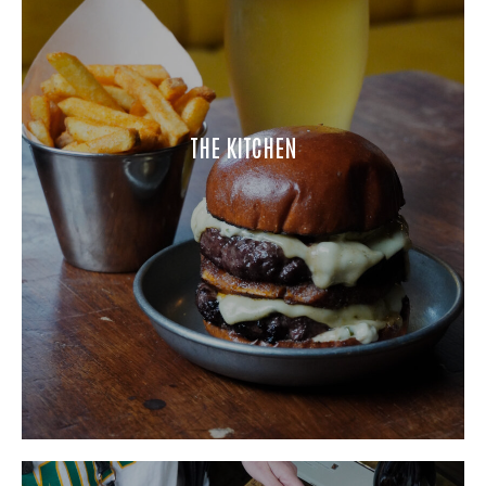
THE KITCHEN