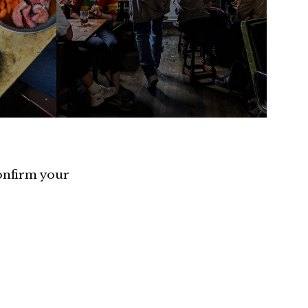
confirm your