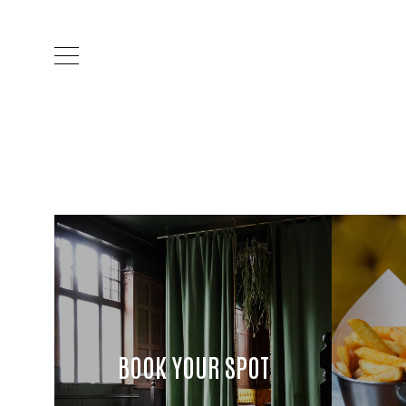
BOOK YOUR SPOT