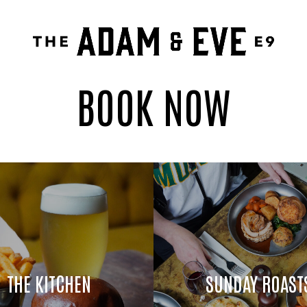
BOOK NOW
THE KITCHEN
SUNDAY ROAST