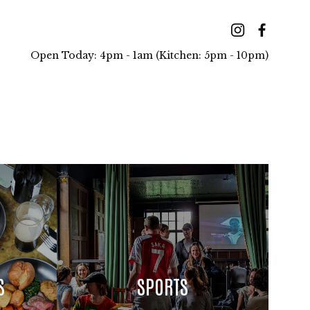
Open Today: 4pm - 1am (Kitchen: 5pm - 10pm)
S
SPORTS