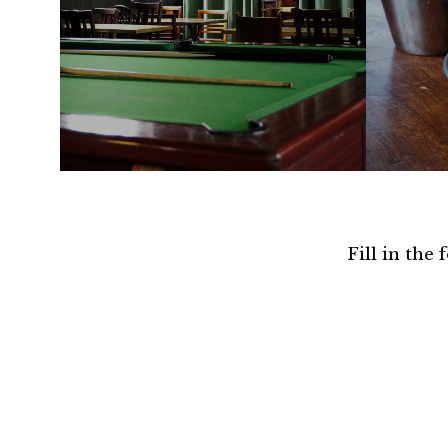
Fill in the