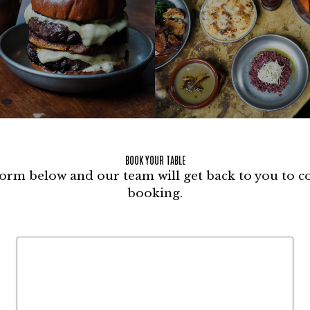
BOOK YOUR TABLE
 form below and our team will get back to you to 
booking.