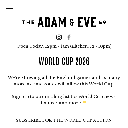
Open Today: 12pm - 1am (Kitchen: 12 - 10pm)
WORLD CUP 2026
We’re showing all the England games and as many
more as time zones will allow this World Cup.
Sign up to our mailing list for World Cup news,
fixtures and more
SUBSCRIBE FOR THE WORLD CUP ACTION