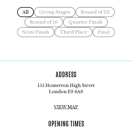
All
Group Stages
Round of 32
Round of 16
Quarter Finals
Semi Finals
Third Place
Final
ADDRESS
155 Homerton High Street
London E9 6AS
VIEW MAP
OPENING TIMES